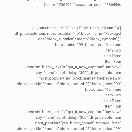
color=”#36495c” separator_color=”#36495c”]
[dt_pricetable title=”Pricing Table” table_column=”4″]
[dt_pricetable_item most_popular=”no” block_name=”Package
one” block_subtitle=”/ month” block_symbol=”$”
block_price=”99″ block_text=”Item one
Item Two
Item Three
Item Four
Item six” block_link=”#” get_it_now_caption=”Buy Now”
spy=”none” scroll_delay=”300″][dt_pricetable_item
most_popular=”no” block_name=”Package Two”
block_subtitle=”/ month” block_symbol=”$” block_price=”99″
block_text=”Item one
Item Two
Item Three
Item Four
Item six” block_link=”#” get_it_now_caption=”Buy Now”
spy=”none” scroll_delay=”300″][dt_pricetable_item
most_popular=”yes” block_name=”Package Three”
block_subtitle=”/ month” block_symbol=”$” block_price=”99″