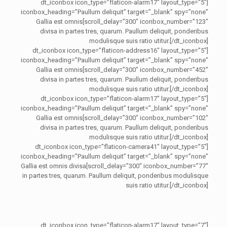
[dt_iconbox icon_type=”flaticon-alarm17″ layout_type=”5″
iconbox_heading=”Paullum deliquit” target=”_blank” spy=”none”
scroll_delay=”300″ iconbox_number=”123″]Gallia est omnis
divisa in partes tres, quarum. Paullum deliquit, ponderibus
modulisque suis ratio utitur.[/dt_iconbox]
[dt_iconbox icon_type=”flaticon-address16″ layout_type=”5″
iconbox_heading=”Paullum deliquit” target=”_blank” spy=”none”
scroll_delay=”300″ iconbox_number=”452″]Gallia est omnis
divisa in partes tres, quarum. Paullum deliquit, ponderibus
modulisque suis ratio utitur.[/dt_iconbox]
[dt_iconbox icon_type=”flaticon-alarm17″ layout_type=”5″
iconbox_heading=”Paullum deliquit” target=”_blank” spy=”none”
scroll_delay=”300″ iconbox_number=”102″]Gallia est omnis
divisa in partes tres, quarum. Paullum deliquit, ponderibus
modulisque suis ratio utitur.[/dt_iconbox]
[dt_iconbox icon_type=”flaticon-camera41″ layout_type=”5″
iconbox_heading=”Paullum deliquit” target=”_blank” spy=”none”
scroll_delay=”300″ iconbox_number=”77″]Gallia est omnis divisa
in partes tres, quarum. Paullum deliquit, ponderibus modulisque
suis ratio utitur.[/dt_iconbox]
[dt_iconbox icon_type=”flaticon-alarm17″ layout_type=”7″