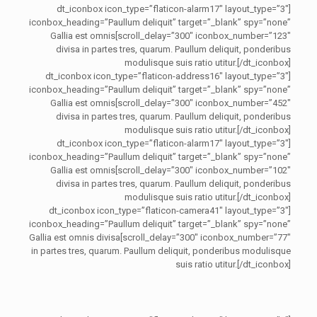
[dt_iconbox icon_type=”flaticon-alarm17″ layout_type=”3″
iconbox_heading=”Paullum deliquit” target=”_blank” spy=”none”
scroll_delay=”300″ iconbox_number=”123″]Gallia est omnis
divisa in partes tres, quarum. Paullum deliquit, ponderibus
modulisque suis ratio utitur.[/dt_iconbox]
[dt_iconbox icon_type=”flaticon-address16″ layout_type=”3″
iconbox_heading=”Paullum deliquit” target=”_blank” spy=”none”
scroll_delay=”300″ iconbox_number=”452″]Gallia est omnis
divisa in partes tres, quarum. Paullum deliquit, ponderibus
modulisque suis ratio utitur.[/dt_iconbox]
[dt_iconbox icon_type=”flaticon-alarm17″ layout_type=”3″
iconbox_heading=”Paullum deliquit” target=”_blank” spy=”none”
scroll_delay=”300″ iconbox_number=”102″]Gallia est omnis
divisa in partes tres, quarum. Paullum deliquit, ponderibus
modulisque suis ratio utitur.[/dt_iconbox]
[dt_iconbox icon_type=”flaticon-camera41″ layout_type=”3″
iconbox_heading=”Paullum deliquit” target=”_blank” spy=”none”
scroll_delay=”300″ iconbox_number=”77″]Gallia est omnis divisa
in partes tres, quarum. Paullum deliquit, ponderibus modulisque
suis ratio utitur.[/dt_iconbox]