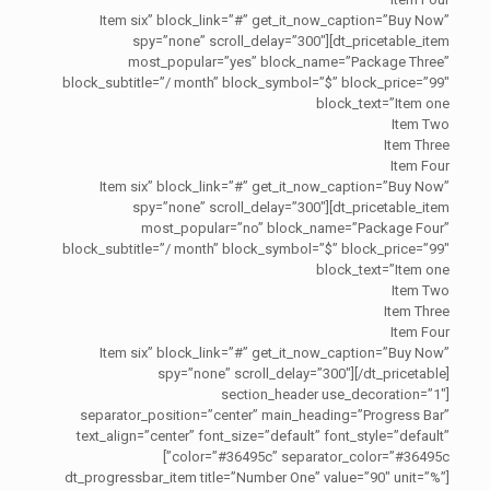
Item six” block_link=”#” get_it_now_caption=”Buy Now”
spy=”none” scroll_delay=”300″][dt_pricetable_item
most_popular=”yes” block_name=”Package Three”
block_subtitle=”/ month” block_symbol=”$” block_price=”99″
block_text=”Item one
Item Two
Item Three
Item Four
Item six” block_link=”#” get_it_now_caption=”Buy Now”
spy=”none” scroll_delay=”300″][dt_pricetable_item
most_popular=”no” block_name=”Package Four”
block_subtitle=”/ month” block_symbol=”$” block_price=”99″
block_text=”Item one
Item Two
Item Three
Item Four
Item six” block_link=”#” get_it_now_caption=”Buy Now”
spy=”none” scroll_delay=”300″][/dt_pricetable]
[section_header use_decoration=”1″
separator_position=”center” main_heading=”Progress Bar”
text_align=”center” font_size=”default” font_style=”default”
color=”#36495c” separator_color=”#36495c”]
[dt_progressbar_item title=”Number One” value=”90″ unit=”%”