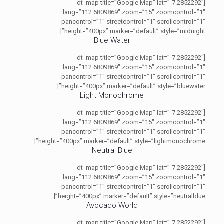
[dt_map title=”Google Map” lat=”-7.2852292″
lang=”112.6809869″ zoom=”15″ zoomcontrol=”1″
pancontrol=”1″ streetcontrol=”1″ scrollcontrol=”1″
height=”400px” marker=”default” style=”midnight”]
Blue Water
[dt_map title=”Google Map” lat=”-7.2852292″
lang=”112.6809869″ zoom=”15″ zoomcontrol=”1″
pancontrol=”1″ streetcontrol=”1″ scrollcontrol=”1″
height=”400px” marker=”default” style=”bluewater”]
Light Monochrome
[dt_map title=”Google Map” lat=”-7.2852292″
lang=”112.6809869″ zoom=”15″ zoomcontrol=”1″
pancontrol=”1″ streetcontrol=”1″ scrollcontrol=”1″
height=”400px” marker=”default” style=”lightmonochrome”]
Neutral Blue
[dt_map title=”Google Map” lat=”-7.2852292″
lang=”112.6809869″ zoom=”15″ zoomcontrol=”1″
pancontrol=”1″ streetcontrol=”1″ scrollcontrol=”1″
height=”400px” marker=”default” style=”neutralblue”]
Avocado World
[dt_map title=”Google Map” lat=”-7.2852292″