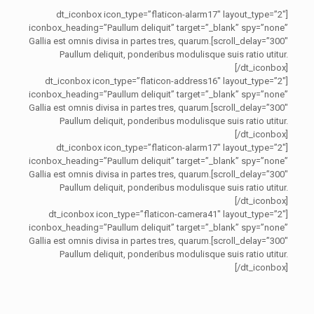
[dt_iconbox icon_type=”flaticon-alarm17″ layout_type=”2″
iconbox_heading=”Paullum deliquit” target=”_blank” spy=”none”
scroll_delay=”300″]Gallia est omnis divisa in partes tres, quarum.
Paullum deliquit, ponderibus modulisque suis ratio utitur.
[/dt_iconbox]
[dt_iconbox icon_type=”flaticon-address16″ layout_type=”2″
iconbox_heading=”Paullum deliquit” target=”_blank” spy=”none”
scroll_delay=”300″]Gallia est omnis divisa in partes tres, quarum.
Paullum deliquit, ponderibus modulisque suis ratio utitur.
[/dt_iconbox]
[dt_iconbox icon_type=”flaticon-alarm17″ layout_type=”2″
iconbox_heading=”Paullum deliquit” target=”_blank” spy=”none”
scroll_delay=”300″]Gallia est omnis divisa in partes tres, quarum.
Paullum deliquit, ponderibus modulisque suis ratio utitur.
[/dt_iconbox]
[dt_iconbox icon_type=”flaticon-camera41″ layout_type=”2″
iconbox_heading=”Paullum deliquit” target=”_blank” spy=”none”
scroll_delay=”300″]Gallia est omnis divisa in partes tres, quarum.
Paullum deliquit, ponderibus modulisque suis ratio utitur.
[/dt_iconbox]