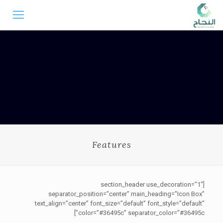
Features
[section_header use_decoration=”1″
separator_position=”center” main_heading=”Icon Box”
text_align=”center” font_size=”default” font_style=”default”
color=”#36495c” separator_color=”#36495c”]