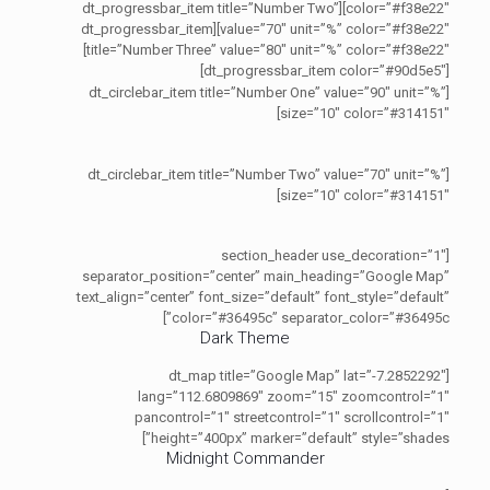
color=”#f38e22″][dt_progressbar_item title=”Number Two”
value=”70″ unit=”%” color=”#f38e22″][dt_progressbar_item
title=”Number Three” value=”80″ unit=”%” color=”#f38e22″]
[dt_progressbar_item color=”#90d5e5″]
[dt_circlebar_item title=”Number One” value=”90″ unit=”%”
size=”10″ color=”#314151″]
[dt_circlebar_item title=”Number Two” value=”70″ unit=”%”
size=”10″ color=”#314151″]
[section_header use_decoration=”1″
separator_position=”center” main_heading=”Google Map”
text_align=”center” font_size=”default” font_style=”default”
color=”#36495c” separator_color=”#36495c”]
Dark Theme
[dt_map title=”Google Map” lat=”-7.2852292″
lang=”112.6809869″ zoom=”15″ zoomcontrol=”1″
pancontrol=”1″ streetcontrol=”1″ scrollcontrol=”1″
height=”400px” marker=”default” style=”shades”]
Midnight Commander