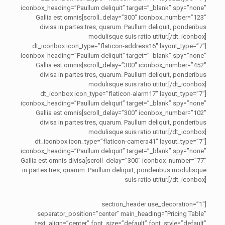
iconbox_heading=”Paullum deliquit” target=”_blank” spy=”none”
scroll_delay=”300″ iconbox_number=”123″]Gallia est omnis
divisa in partes tres, quarum. Paullum deliquit, ponderibus
modulisque suis ratio utitur.[/dt_iconbox]
[dt_iconbox icon_type=”flaticon-address16″ layout_type=”7″
iconbox_heading=”Paullum deliquit” target=”_blank” spy=”none”
scroll_delay=”300″ iconbox_number=”452″]Gallia est omnis
divisa in partes tres, quarum. Paullum deliquit, ponderibus
modulisque suis ratio utitur.[/dt_iconbox]
[dt_iconbox icon_type=”flaticon-alarm17″ layout_type=”7″
iconbox_heading=”Paullum deliquit” target=”_blank” spy=”none”
scroll_delay=”300″ iconbox_number=”102″]Gallia est omnis
divisa in partes tres, quarum. Paullum deliquit, ponderibus
modulisque suis ratio utitur.[/dt_iconbox]
[dt_iconbox icon_type=”flaticon-camera41″ layout_type=”7″
iconbox_heading=”Paullum deliquit” target=”_blank” spy=”none”
scroll_delay=”300″ iconbox_number=”77″]Gallia est omnis divisa
in partes tres, quarum. Paullum deliquit, ponderibus modulisque
suis ratio utitur.[/dt_iconbox]
[section_header use_decoration=”1″
separator_position=”center” main_heading=”Pricing Table”
text_align=”center” font_size=”default” font_style=”default”