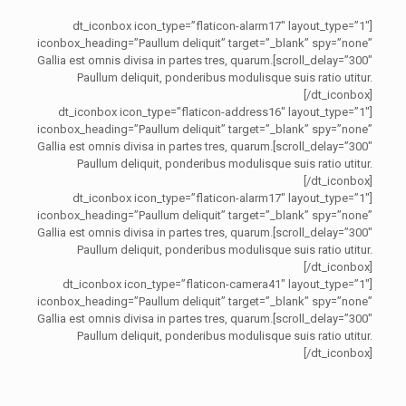
[dt_iconbox icon_type=”flaticon-alarm17″ layout_type=”1″
iconbox_heading=”Paullum deliquit” target=”_blank” spy=”none”
scroll_delay=”300″]Gallia est omnis divisa in partes tres, quarum.
Paullum deliquit, ponderibus modulisque suis ratio utitur.
[/dt_iconbox]
[dt_iconbox icon_type=”flaticon-address16″ layout_type=”1″
iconbox_heading=”Paullum deliquit” target=”_blank” spy=”none”
scroll_delay=”300″]Gallia est omnis divisa in partes tres, quarum.
Paullum deliquit, ponderibus modulisque suis ratio utitur.
[/dt_iconbox]
[dt_iconbox icon_type=”flaticon-alarm17″ layout_type=”1″
iconbox_heading=”Paullum deliquit” target=”_blank” spy=”none”
scroll_delay=”300″]Gallia est omnis divisa in partes tres, quarum.
Paullum deliquit, ponderibus modulisque suis ratio utitur.
[/dt_iconbox]
[dt_iconbox icon_type=”flaticon-camera41″ layout_type=”1″
iconbox_heading=”Paullum deliquit” target=”_blank” spy=”none”
scroll_delay=”300″]Gallia est omnis divisa in partes tres, quarum.
Paullum deliquit, ponderibus modulisque suis ratio utitur.
[/dt_iconbox]