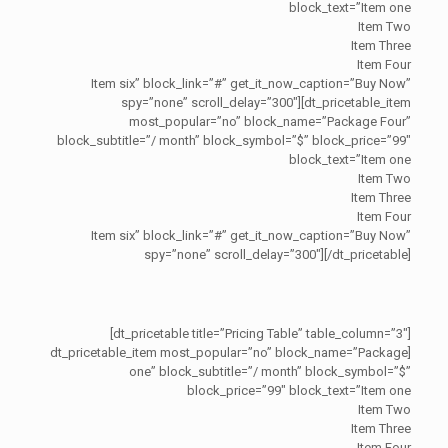
block_text=”Item one
Item Two
Item Three
Item Four
Item six” block_link=”#” get_it_now_caption=”Buy Now”
spy=”none” scroll_delay=”300″][dt_pricetable_item
most_popular=”no” block_name=”Package Four”
block_subtitle=”/ month” block_symbol=”$” block_price=”99″
block_text=”Item one
Item Two
Item Three
Item Four
Item six” block_link=”#” get_it_now_caption=”Buy Now”
spy=”none” scroll_delay=”300″][/dt_pricetable]
[dt_pricetable title=”Pricing Table” table_column=”3″]
[dt_pricetable_item most_popular=”no” block_name=”Package
one” block_subtitle=”/ month” block_symbol=”$”
block_price=”99″ block_text=”Item one
Item Two
Item Three
Item Four